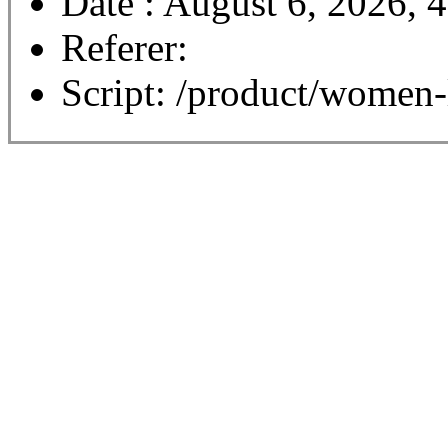
Date : August 6, 2026, 
Referer:
Script: /product/women-