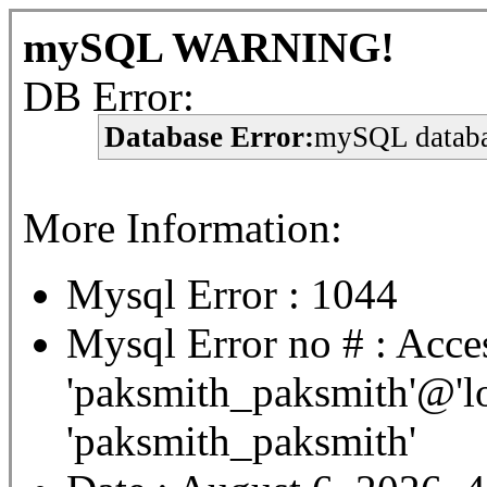
mySQL WARNING!
DB Error:
Database Error:
mySQL databa
More Information:
Mysql Error : 1044
Mysql Error no # : Acces
'paksmith_paksmith'@'lo
'paksmith_paksmith'